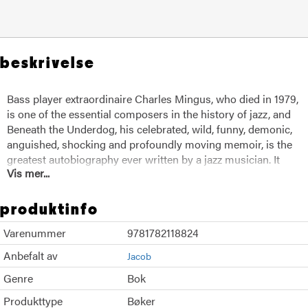
beskrivelse
Bass player extraordinaire Charles Mingus, who died in 1979,
is one of the essential composers in the history of jazz, and
Beneath the Underdog, his celebrated, wild, funny, demonic,
anguished, shocking and profoundly moving memoir, is the
greatest autobiography ever written by a jazz musician. It
Vis mer...
tells of his God-haunted childhood in Watts during the 1920s
and 1930s; his outcast adolescent years; his apprenticeship,
not only with jazzmen but also with pimps, hookers, junkies,
produktinfo
and hoodlums; and his golden years in New York City with
Varenummer
9781782118824
such legendary figures as Duke Ellington, Lionel Hampton,
Miles Davis, Charlie Parker, and Dizzy Gillespie. Here is
Anbefalt av
Jacob
Mingus in his own words, from shabby roadhouses to
Genre
Bok
fabulous estates, from the psychiatric wards of Bellevue to
worlds of mysticism and solitude, but for all his travels never
Produkttype
Bøker