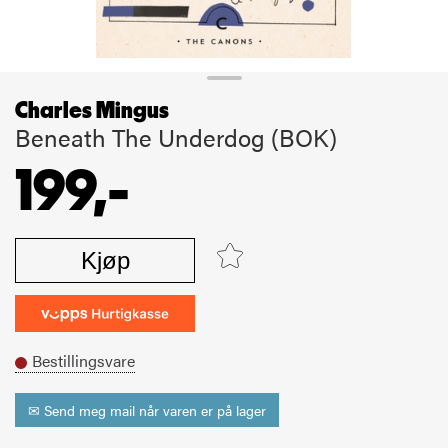
Charles Mingus
Beneath The Underdog (BOK)
199,-
Kjøp
Bestillingsvare
✉ Send meg mail når varen er på lager