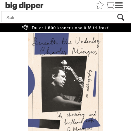
big
Du er
1 500
kroner unna å få fri frakt!