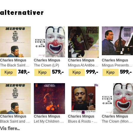
straying too far, always returning to music.
alternativer
Charles Mingus
Charles Mingus
Charles Mingus
Charles Mingus
The Black Saint And The Sinner Lady (LP)
The Clown (LP)
Mingus At Antibes (2LP)
Mingus Presents Mingus (LP)
Kjøp
Kjøp
Kjøp
Kjøp
749,-
579,-
999,-
599,-
Charles Mingus
Charles Mingus
Charles Mingus
Charles Mingus
Black Saint and The Sinner Lady (2LP)
Let My Children Hear Music (LP)
Blues & Roots - LTD (SACD-Hybrid)
The Clown (Mono) - LTD 45rpm (2LP)
Vis flere...
Kjøp
Kjøp
Kjøp
Kjøp
899,-
599,-
599,-
1 049