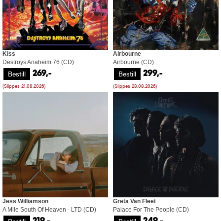
Kiss
Airbourne
Destroys Anaheim 76 (CD)
Airbourne (CD)
Bestill
Bestill
269,-
299,-
(Slippes 21.08.2026)
(Slippes 28.08.2026)
Jess Williamson
Greta Van Fleet
A Mile South Of Heaven - LTD (CD)
Palace For The People (CD)