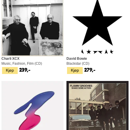
Charli XCX
David Bowie
Music, Fashion, Film (CD)
Blackstar (CD)
Kjøp
Kjøp
239,-
279,-