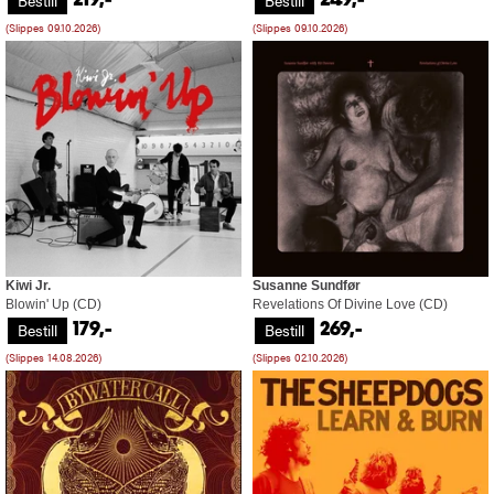
Bestill
Bestill
219,-
249,-
(Slippes 09.10.2026)
(Slippes 09.10.2026)
Kiwi Jr.
Susanne Sundfør
Blowin' Up (CD)
Revelations Of Divine Love (CD)
Bestill
Bestill
179,-
269,-
(Slippes 14.08.2026)
(Slippes 02.10.2026)