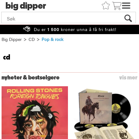
big
Du er
1 500
kroner unna å få fri frakt!
>
>
Big Dipper
CD
Pop & rock
cd
nyheter & bestselgere
vis mer