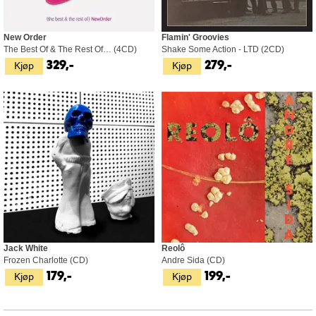
New Order
Flamin' Groovies
The Best Of & The Rest Of… (4CD)
Shake Some Action - LTD (2CD)
Kjøp
Kjøp
329,-
279,-
Jack White
Reolô
Frozen Charlotte (CD)
Andre Sida (CD)
Kjøp
Kjøp
179,-
199,-