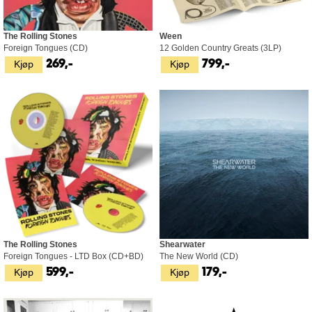
The Rolling Stones
Ween
Foreign Tongues (CD)
12 Golden Country Greats (3LP)
Kjøp
Kjøp
269,-
799,-
The Rolling Stones
Shearwater
Foreign Tongues - LTD Box (CD+BD)
The New World (CD)
Kjøp
Kjøp
599,-
179,-