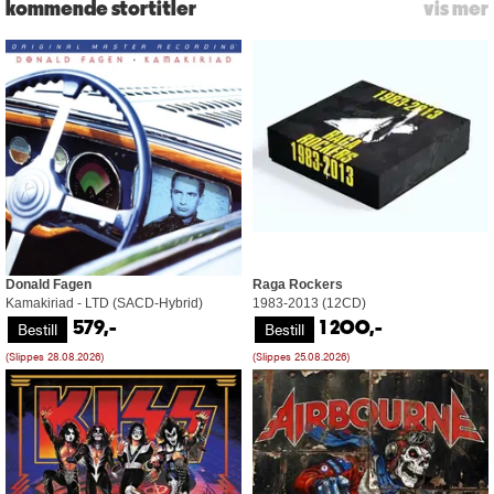
kommende stortitler
vis mer
Donald Fagen
Raga Rockers
Kamakiriad - LTD (SACD-Hybrid)
1983-2013 (12CD)
Bestill
Bestill
579,-
1 200,-
(Slippes 28.08.2026)
(Slippes 25.08.2026)