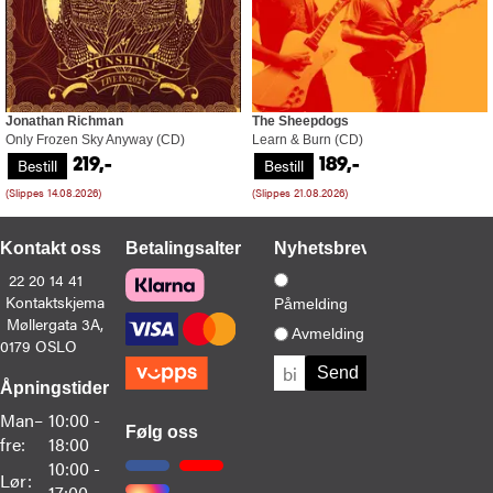
Jonathan Richman
The Sheepdogs
Only Frozen Sky Anyway (CD)
Learn & Burn (CD)
Bestill
Bestill
219,-
189,-
(Slippes 14.08.2026)
(Slippes 21.08.2026)
Kontakt oss
Betalingsalternativer
Nyhetsbrev
22 20 14 41
Kontaktskjema
Påmelding
Møllergata 3A,
Avmelding
0179 OSLO
Åpningstider
Man–
10:00 -
Følg oss
fre:
18:00
10:00 -
Lør:
17:00