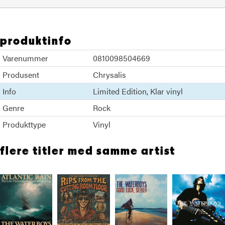
produktinfo
Varenummer
0810098504669
Produsent
Chrysalis
Info
Limited Edition
Klar vinyl
Genre
Rock
Produkttype
Vinyl
flere titler med samme artist