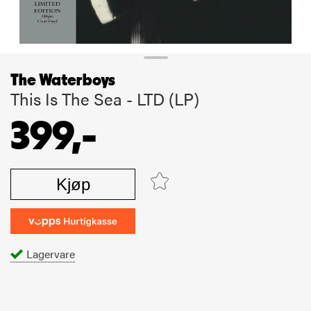
The Waterboys
This Is The Sea - LTD (LP)
399,-
Kjøp
Lagervare