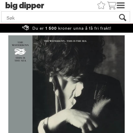
big
Du er
1 500
kroner unna å få fri frakt!