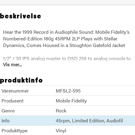
beskrivelse
Hear the 1999 Record in Audiophile Sound: Mobile Fidelity’s
Numbered-Edition 180g 45RPM 2LP Plays with Stellar
Dynamics, Comes Housed in a Stoughton Gatefold Jacket
1/2” / 30 IPS analog master to DSD 256 to analog console to
Vis mer...
lathe
produktinfo
Varenummer
MFSL2-595
Produsent
Mobile Fidelity
Genre
Rock
Info
45rpm
Limited Edition
Audiofil
Produkttype
Vinyl