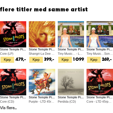
flere titler med samme artist
Stone Temple Pilots
Stone Temple Pilots
Stone Temple Pilots
Stone Temple Pilots
Core (LP)
Shangri-La Dee Da (LP)
Tiny Music… - LTD 45rpm (2LP)
Tiny Music…Songs From The… - DLX (2CD)
Kjøp
Kjøp
Kjøp
Kjøp
479,-
399,-
1 099,-
269,-
Stone Temple Pilots
Stone Temple Pilots
Stone Temple Pilots
Stone Temple Pilots
Core (CD)
Purple - LTD 45rpm (2LP)
Perdida (CD)
Core - LTD 45rpm (2LP)
Kjøp
Kjøp
Kjøp
Kjøp
Vis flere...
119,-
1 049,-
249,-
1 049