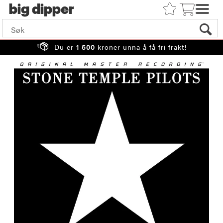
big
Du er
1 500
kroner unna å få fri frakt!