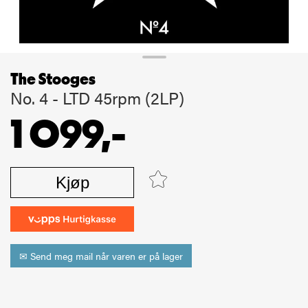
The Stooges
No. 4 - LTD 45rpm (2LP)
1 099,-
Kjøp
✉ Send meg mail når varen er på lager