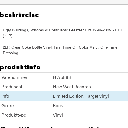
beskrivelse
Ugly Buildings, Whores & Politicians: Greatest Hits 1998-2009 - LTD
(2LP)
2LP, Clear Coke Bottle Vinyl, First Time On Color Vinyl, One Time
Pressing
produktinfo
Varenummer
NW5883
Produsent
New West Records
Info
Limited Edition
Farget vinyl
Genre
Rock
Produkttype
Vinyl