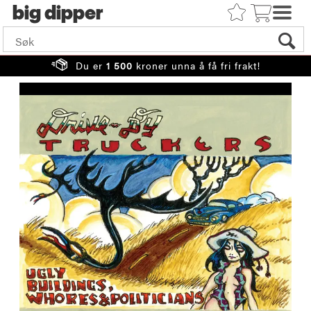
big
Du er
1 500
kroner unna å få fri frakt!