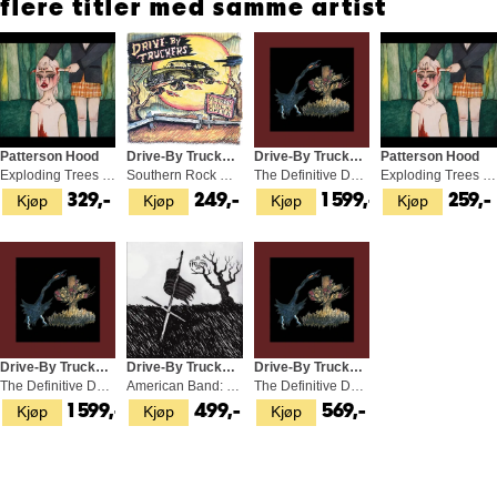
flere titler med samme artist
Patterson Hood
Drive-By Truckers
Drive-By Truckers
Patterson Hood
Exploding Trees & Airplane Screams (LP)
Southern Rock Opera (2CD)
The Definitive Decoration… - LTD (4LP)
Exploding Trees & Airplane Screams (CD)
Kjøp
Kjøp
Kjøp
Kjøp
329,-
249,-
1 599,-
259,-
Drive-By Truckers
Drive-By Truckers
Drive-By Truckers
The Definitive Decoration Day (4LP)
American Band: Deluxe… - LTD (2LP)
The Definitive Decoration Day (3CD)
Kjøp
Kjøp
Kjøp
1 599,-
499,-
569,-