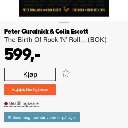
Peter Guralnick & Colin Escott
The Birth Of Rock 'N' Roll… (BOK)
599,-
Kjøp
Bestillingsvare
✉ Send meg mail når varen er på lager