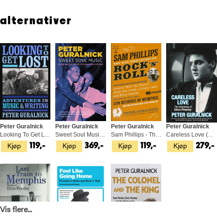
Peter Guralnick Colin Escott
alternativer
Peter Guralnick
Peter Guralnick
Peter Guralnick
Peter Guralnick
Looking To Get Lost (BOK)
Sweet Soul Music (BOK)
Sam Phillips - The Man Who… (BOK)
Careless Love (BOK)
Kjøp
Kjøp
Kjøp
Kjøp
119,-
369,-
119,-
279,-
Vis flere...