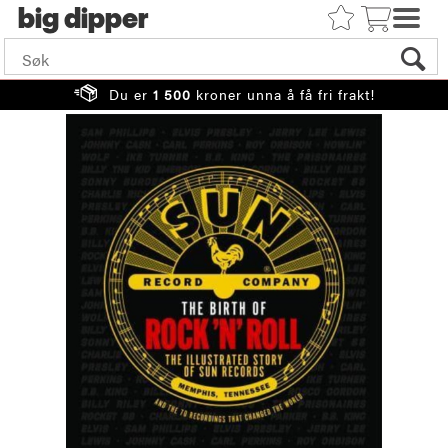
big
Du er
1 500
kroner unna å få fri frakt!