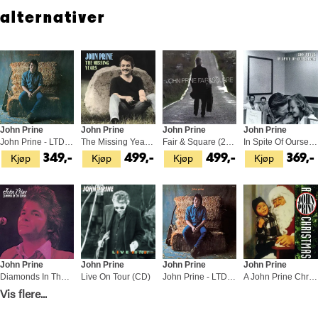
as a boyish cut-up, an epic raconteur, a great American poet and
alternativer
most importantly, the good friend his fans have always imagined.
John Prine
John Prine
John Prine
John Prine
John Prine - LTD (LP)
The Missing Years (2LP)
Fair & Square (2LP)
In Spite Of Ourselves (LP)
Kjøp
Kjøp
Kjøp
Kjøp
349,-
499,-
499,-
369,-
John Prine
John Prine
John Prine
John Prine
Diamonds In The Rough - LTD (LP)
Live On Tour (CD)
John Prine - LTD 45rpm (2LP)
A John Prine Christmas (CD)
Kjøp
Kjøp
Kjøp
Kjøp
Vis flere...
449,-
169,-
1 049,-
169,-