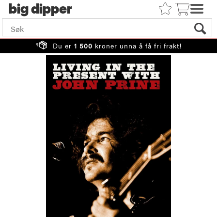
big
Du er
1 500
kroner unna å få fri frakt!