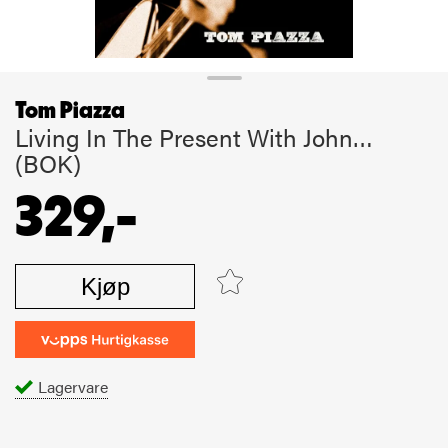
Tom Piazza
Living In The Present With John…
(BOK)
329,-
Kjøp
Lagervare