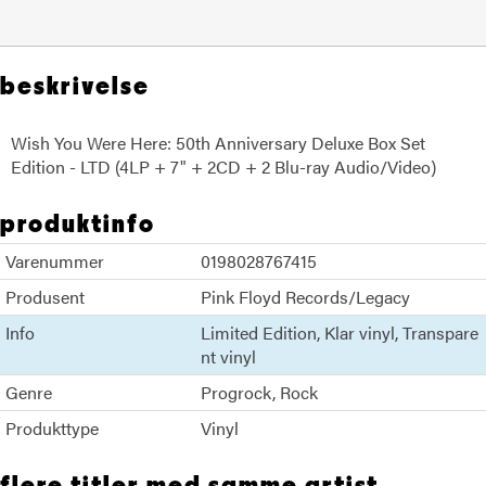
beskrivelse
Wish You Were Here: 50th Anniversary Deluxe Box Set
Edition - LTD (4LP + 7" + 2CD + 2 Blu-ray Audio/Video)
produktinfo
Varenummer
0198028767415
Produsent
Pink Floyd Records/Legacy
Info
Limited Edition
Klar vinyl
Transpare
nt vinyl
Genre
Progrock
Rock
Produkttype
Vinyl