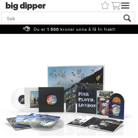
big
Du er
1 500
kroner unna å få fri frakt!