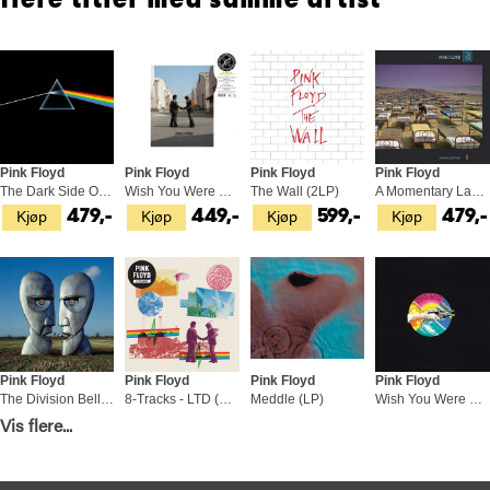
flere titler med samme artist
Pink Floyd
Pink Floyd
Pink Floyd
Pink Floyd
The Dark Side Of The Moon: 50th… (LP)
Wish You Were Here: 50th… - LTD (LP)
The Wall (2LP)
A Momentary Lapse Of Reason (LP)
Kjøp
Kjøp
Kjøp
Kjøp
479,-
449,-
599,-
479,-
Pink Floyd
Pink Floyd
Pink Floyd
Pink Floyd
The Division Bell (2LP)
8-Tracks - LTD (LP)
Meddle (LP)
Wish You Were Here (LP)
Kjøp
Kjøp
Kjøp
Kjøp
Vis flere...
599,-
479,-
479,-
479,-