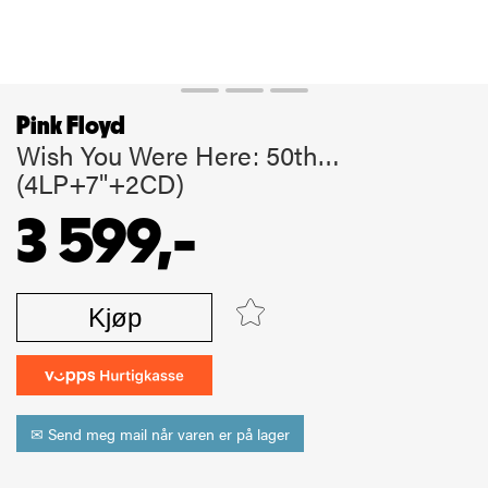
Pink Floyd
Wish You Were Here: 50th…
(4LP+7"+2CD)
3 599,-
Kjøp
✉ Send meg mail når varen er på lager