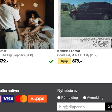
amar
Kendrick Lamar
& The Big Steppers (2LP)
Good Kid, M.A.A.D. City (2LP)
Kjøp
579,-
679,-
alternativer
Nyhetsbrev
Påmelding
Avmelding