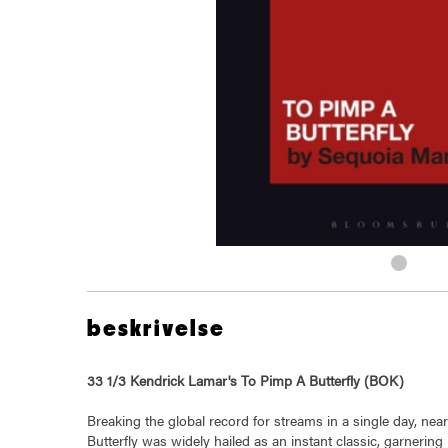
beskrivelse
33 1/3 Kendrick Lamar's To Pimp A Butterfly (BOK)
Breaking the global record for streams in a single day, ne
Butterfly was widely hailed as an instant classic, garneri