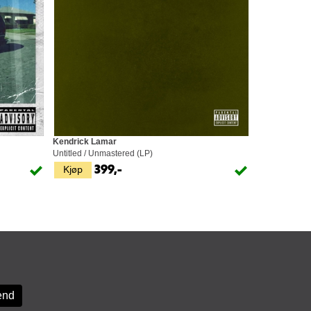
Kendrick Lamar
Untitled / Unmastered (LP)
Kjøp
399,-