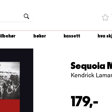
Du er
1 500
kroner unna å få fri frakt!
tilbehør
bøker
kassett
hva sk
Sequoia 
Kendrick Lamar
179,-