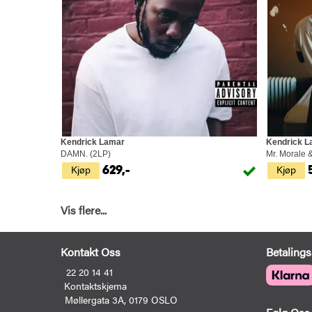
Kendrick Lamar
Kendrick L
DAMN. (2LP)
Mr. Morale 
Kjøp
Kjøp
629,-
Vis flere...
Kontakt Oss
Betalings
22 20 14 41
Kontaktskjema
Møllergata 3A, 0179 OSLO