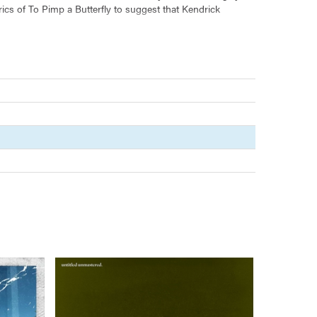
ics of To Pimp a Butterfly to suggest that Kendrick
 jazz, and spoken word, To Pimp a Butterfly's expansive
ical songs compel us to believe in a future where, perhaps,