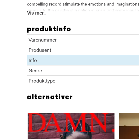
compelling record stimulate the emotions and imaginations 
appeals to the psyche of a nation in crisis and embraces th
Vis mer...
Kendrick breathes fresh life into the Black musical protest
sonic and lyrical geography brings a high level of innovati
produktinfo
we gon' be alright.
Varenummer
Produsent
Info
Genre
Produkttype
alternativer