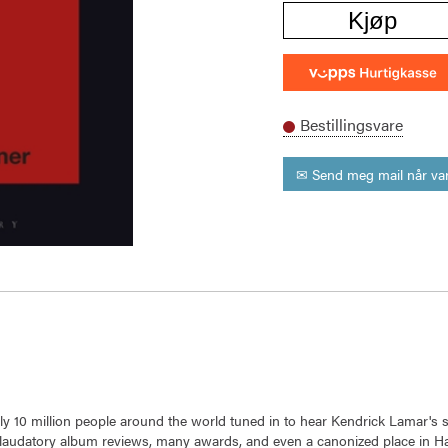
Kjøp
Bestillingsvare
✉ Send meg mail når var
arly 10 million people around the world tuned in to hear Kendrick Lamar's
ng laudatory album reviews, many awards, and even a canonized place in Ha