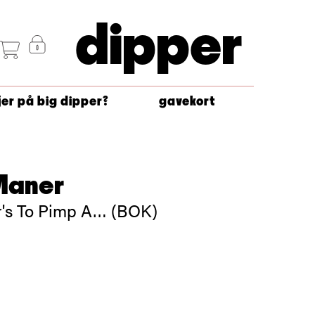
dipper
jer på big dipper?
gavekort
Maner
's To Pimp A… (BOK)