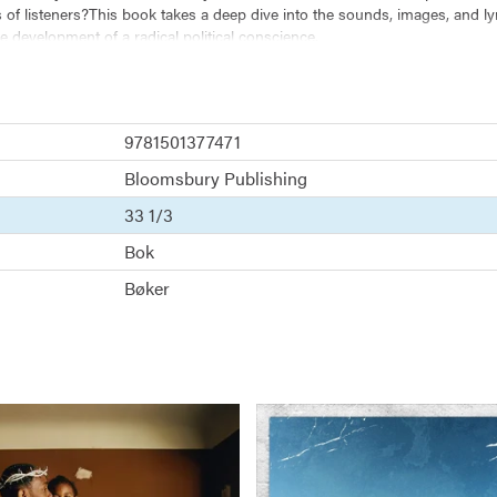
of listeners?This book takes a deep dive into the sounds, images, and lyr
e development of a radical political conscience.
 tradition and cultivates a platform for loving resistance. Combining funk,
on to rap music. More importantly, Kendrick's introspective and philosoph
9781501377471
Bloomsbury Publishing
33 1/3
Bok
Bøker