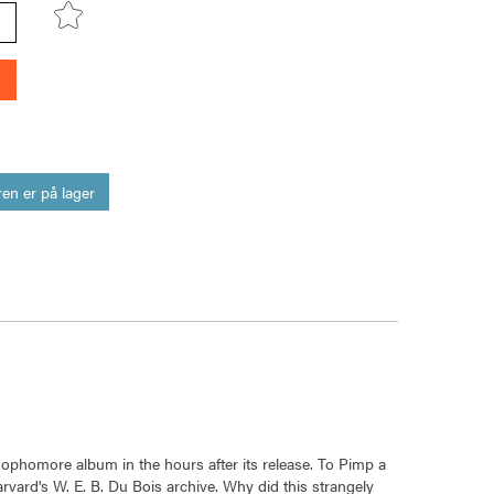
en er på lager
 sophomore album in the hours after its release. To Pimp a
rvard's W. E. B. Du Bois archive. Why did this strangely