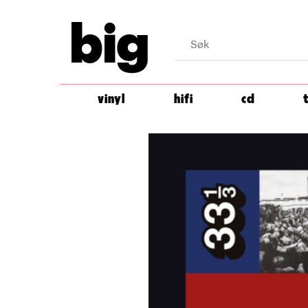
big
vinyl
hifi
cd