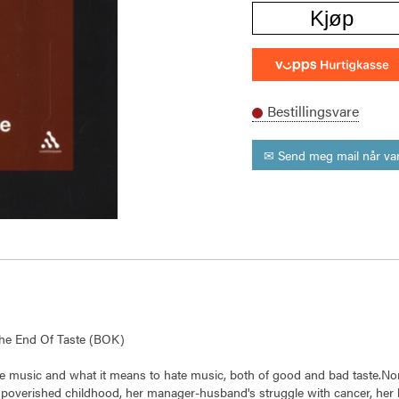
Kjøp
Bestillingsvare
✉ Send meg mail når var
 The End Of Taste (BOK)
ove music and what it means to hate music, both of good and bad taste.Non
mpoverished childhood, her manager-husband's struggle with cancer, her 