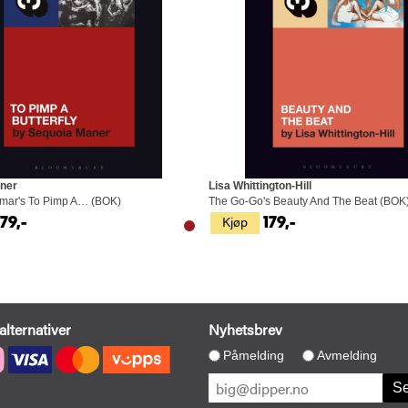
ner
Lisa Whittington-Hill
amar's To Pimp A… (BOK)
The Go-Go's Beauty And The Beat (BOK
Kjøp
179,-
179,-
alternativer
Nyhetsbrev
Påmelding
Avmelding