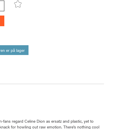
en er på lager
-fans regard Celine Dion as ersatz and plastic, yet to
knack for howling out raw emotion. There's nothing cool