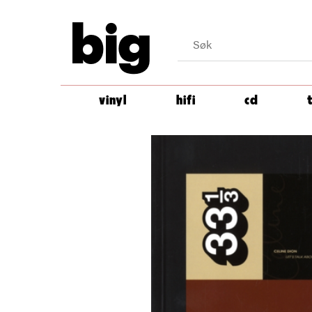
big
vinyl
hifi
cd