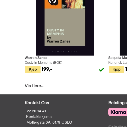
Warren Zanes
Sequoia Ma
Dusty In Memphis (BOK)
Kendrick L
Kjøp
Kjøp
199,-
Vis flere...
Kontakt Oss
Betalings
22 20 14 41
Kontaktskjema
Møllergata 3A, 0179 OSLO