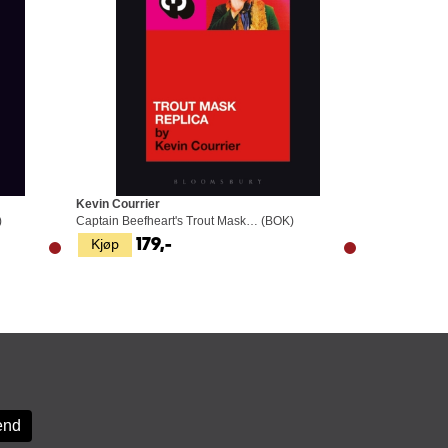
Kevin Courrier
)
Captain Beefheart's Trout Mask… (BOK)
Kjøp
179,-