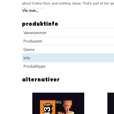
about Celine Dion, and nothing clever. That's part of her ap
lofty contempt.
Vis mer...
This book documents Carl Wilson's brave and unprecedented
bad, what we love and what we hate.
produktinfo
Varenummer
Produsent
Genre
Info
Produkttype
alternativer