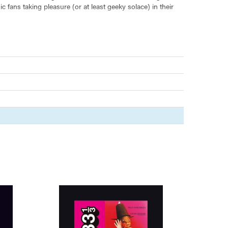
 fans taking pleasure (or at least geeky solace) in their
define ourselves in the light of what we call good and