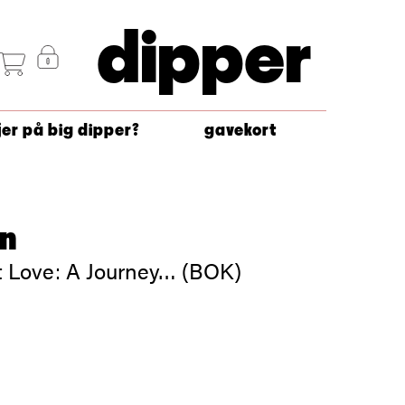
dipper
jer på big dipper?
gavekort
on
ut Love: A Journey… (BOK)