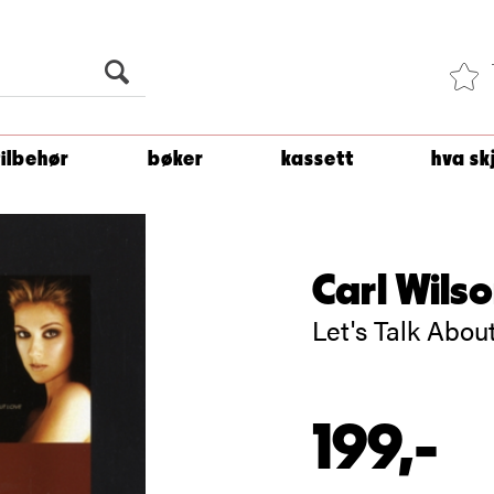
Du er
1 500
kroner unna å få fri frakt!
tilbehør
bøker
kassett
hva sk
Carl Wils
Let's Talk Abo
199,-