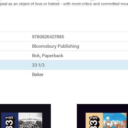
peal as an object of love or hatred - with most critics and committed music
 year-long quest to find his inner Celine Dion fan, and explores how we 
9780826427885
Bloomsbury Publishing
Bok
Paperback
33 1/3
Bøker