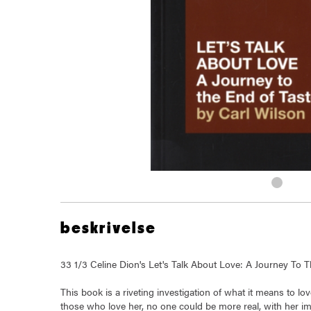
beskrivelse
33 1/3 Celine Dion's Let's Talk About Love: A Journey To
This book is a riveting investigation of what it means to l
those who love her, no one could be more real, with her i