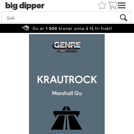
big
Du er
1 500
kroner unna å få fri frakt!