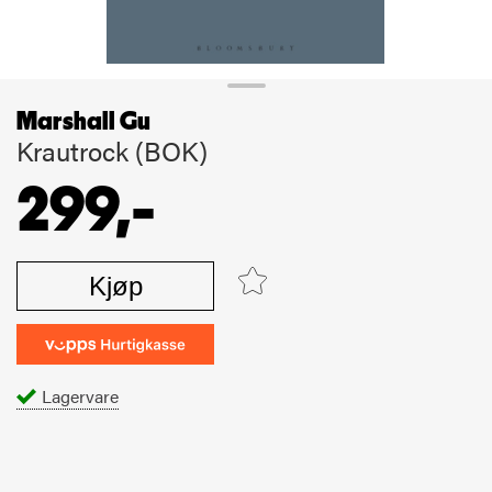
Marshall Gu
Krautrock (BOK)
299,-
Kjøp
Lagervare