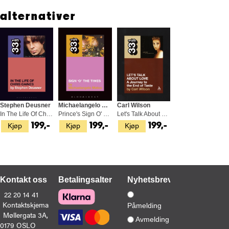
common in jazz music.
alternativer
Krautrock represents German politics reflected in music: a
dictatorship replaced by democracy.Krautrock explores the history
and methodology of the genre, charting its influences and
innovations, its more mainstream acts (like Faust, Kraftwerk, and
Can) as well as the less universally known (including Harmonia,
Popol Vuh, Embryo, and Ash Ra Tempel), and how the genre
developed in post-war Germany and what it means to today's
listeners.
Stephen Deusner
Michaelangelo Matos
Carl Wilson
In The Life Of Chris Gaines (BOK)
Prince's Sign O' The Times (BOK)
Let's Talk About Love: A Journey… (BOK)
Kjøp
Kjøp
Kjøp
199,-
199,-
199,-
Kontakt oss
Betalingsalternativer
Nyhetsbrev
22 20 14 41
Kontaktskjema
Påmelding
Møllergata 3A,
Avmelding
0179 OSLO