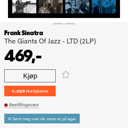
Frank Sinatra
The Giants Of Jazz - LTD (2LP)
469,-
Kjøp
Bestillingsvare
✉ Send meg mail når varen er på lager