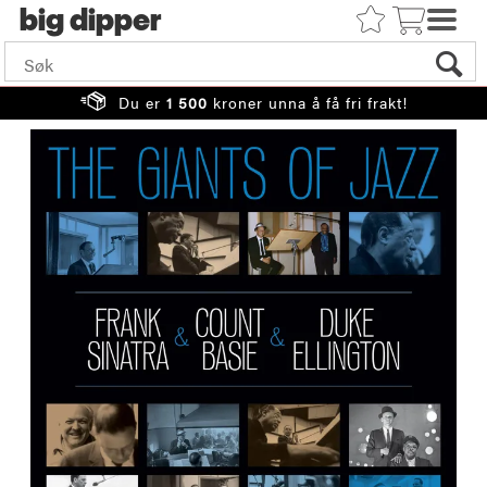
big
Du er
1 500
kroner unna å få fri frakt!