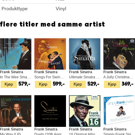
Produkttype
Vinyl
flere titler med samme artist
Frank Sinatra
Frank Sinatra
Frank Sinatra
Frank Sinatra
In The Wee Small Hours - Tone Poet… (LP)
Songs For Swingin' Lovers! - Tone… (LP)
Ultimate Sinatra (2LP)
A Jolly Christmas From Frank… (LP)
Kjøp
Kjøp
Kjøp
Kjøp
579,-
599,-
529,-
369,-
Frank Sinatra
Frank Sinatra
Frank Sinatra
Frank Sinatra
My Way (LP)
Duets (20th Anniversary) (2LP)
16 Original Albums (10CD)
Simply Frank Sinatra (2CD)