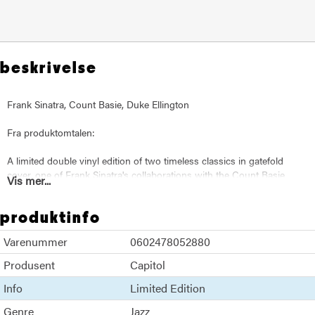
beskrivelse
Frank Sinatra, Count Basie, Duke Ellington
Fra produktomtalen:
A limited double vinyl edition of two timeless classics in gatefold
cover, one of Frank Sinatra's collaborations with the Count Basie
Vis mer...
Band ("It Might As Well Be Swing") and the other with the Duke
Ellington Orchestra ("Francis A. & Edward K."). "The Giants Of Jazz"
produktinfo
has been remastered from the original recordings and includes rare
photos and the original artwork.
Varenummer
0602478052880
Produsent
Capitol
Info
Limited Edition
Genre
Jazz