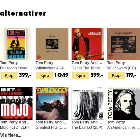
alternativer
Tom Petty
Tom Petty
Tom Petty And The Heartbreakers
Tom Petty
Full Moon Fever (LP)
Wildflowers & All The Rest (3LP)
Damn The Torpedoes (LP)
Wildflowers (CD)
Kjøp
Kjøp
Kjøp
Kjøp
399,-
1 049,-
399,-
119,-
Tom Petty And The Heartbreakers
Tom Petty And The Hearbreakers
Tom Petty And The Hearbreakers
Tom Petty
Mojo - LTD (2LP)
Greatest Hits (US Version) (2LP)
The Last DJ (2LP)
An American Treasure (2CD)
Kjøp
Kjøp
Kjøp
Kjøp
Vis flere...
579,-
449,-
679,-
269,-