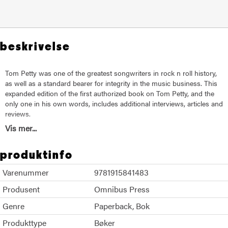
beskrivelse
Tom Petty was one of the greatest songwriters in rock n roll history,
as well as a standard bearer for integrity in the music business. This
expanded edition of the first authorized book on Tom Petty, and the
only one in his own words, includes additional interviews, articles and
reviews.
Vis mer...
Trusted to conduct a series of in-depth interviews with a special
focus on songwriting, Paul Zollo met with Tom for more than a year
produktinfo
of Saturdays to compile this rich collection of conversations.
Featuring a foreword and photo captions written by Tom
Varenummer
9781915841483
himself, Conversations With Tom Petty is a must-read for all who
admire the man behind some of the most memorable rock anthems
Produsent
Omnibus Press
of a generation.
Genre
Paperback
Bok
Produkttype
Bøker