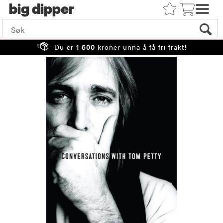
big
Du er
1 500
kroner unna å få fri frakt!