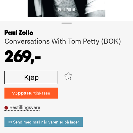
Paul Zollo
Conversations With Tom Petty (BOK)
269,-
Kjøp
Bestillingsvare
✉ Send meg mail når varen er på lager