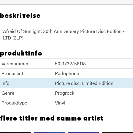
beskrivelse
Afraid Of Sunlight: 30th Anniversary Picture Disc Edition -
LTD (2LP)
produktinfo
Varenummer
5021732758118
Produsent
Parlophone
Info
Picture disc
Limited Edition
Genre
Progrock
Produkttype
Vinyl
flere titler med samme artist