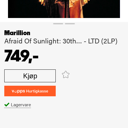
Marillion
Afraid Of Sunlight: 30th… - LTD (2LP)
749,-
Kjøp
Lagervare