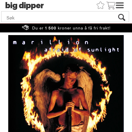
big
Du er
1 500
kroner unna å få fri frakt!