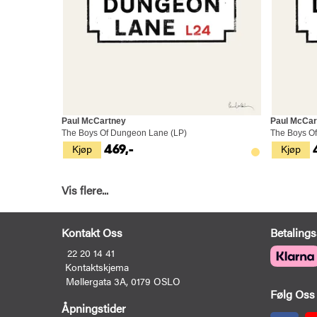
Paul McCartney
Paul McCar
The Boys Of Dungeon Lane (LP)
The Boys Of
Kjøp
Kjøp
469,-
Vis flere...
Kontakt Oss
Betalings
22 20 14 41
Kontaktskjema
Møllergata 3A, 0179 OSLO
Følg Oss
Åpningstider