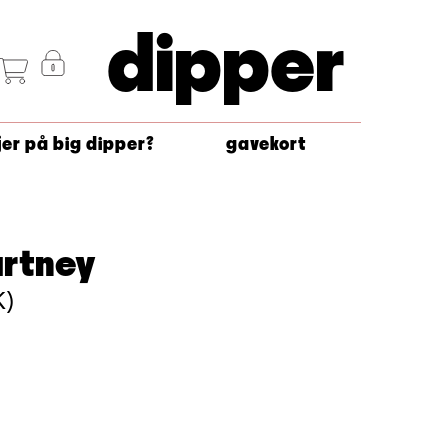
dipper
jer på big dipper?
gavekort
artney
K)