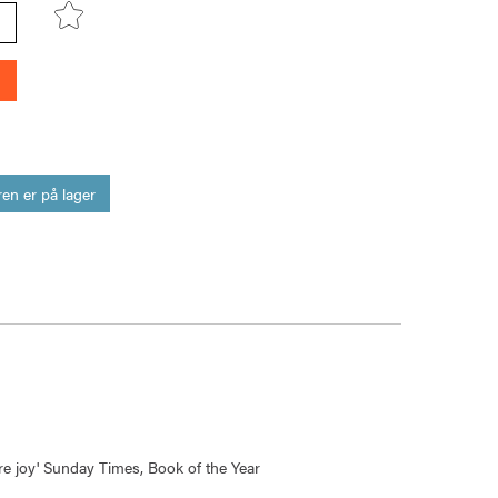
en er på lager
pure joy' Sunday Times, Book of the Year