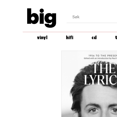
big
vinyl
hifi
cd