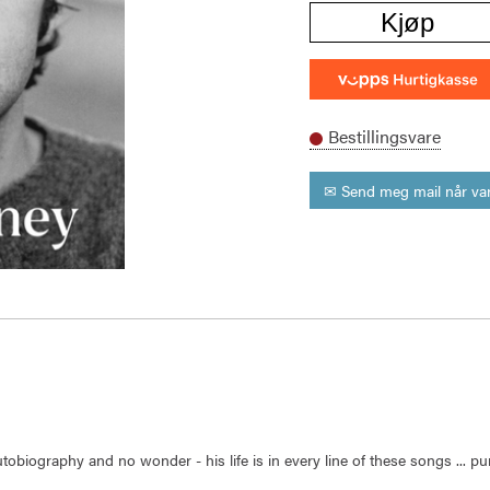
Kjøp
Bestillingsvare
✉ Send meg mail når var
utobiography and no wonder - his life is in every line of these songs ... 