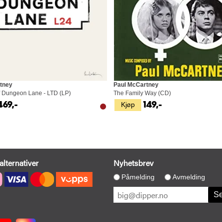
tney
Paul McCartney
 Dungeon Lane - LTD (LP)
The Family Way (CD)
Kjøp
469,-
149,-
alternativer
Nyhetsbrev
Påmelding
Avmelding