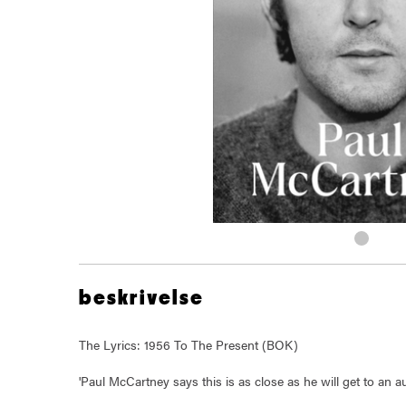
beskrivelse
The Lyrics: 1956 To The Present (BOK)
'Paul McCartney says this is as close as he will get to an a