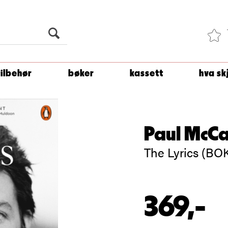
Du er
1 500
kroner unna å få fri frakt!
tilbehør
bøker
kassett
hva sk
Paul McC
The Lyrics (BO
369,-