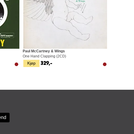
Paul McCartney & Wings
One Hand Clapping (2CD)
Kjøp
329,-