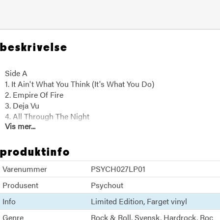
beskrivelse
Side A
1. It Ain't What You Think (It's What You Do)
2. Empire Of Fire
3. Deja Vu
4. All Through The Night
Vis mer...
5. Anywhere Loud
6. Deride And Conquer
produktinfo
Side B
Varenummer
PSYCH027LP01
1. Apologize
2. Break It Down
Produsent
Psychout
3. More Than Enough Of Your Love
Info
Limited Edition
Farget vinyl
4. Just Let Me Know
5. Faustian Bargains
Genre
Rock & Roll
Svensk
Hardrock
Roc