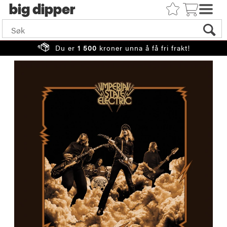
big
Du er
1 500
kroner unna å få fri frakt!