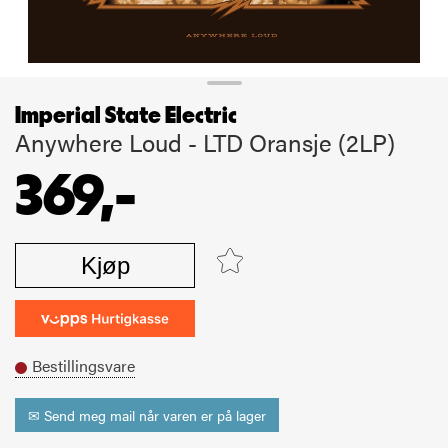
Imperial State Electric
Anywhere Loud - LTD Oransje (2LP)
369,-
Kjøp
Bestillingsvare
✉ Send meg mail når varen er på lager