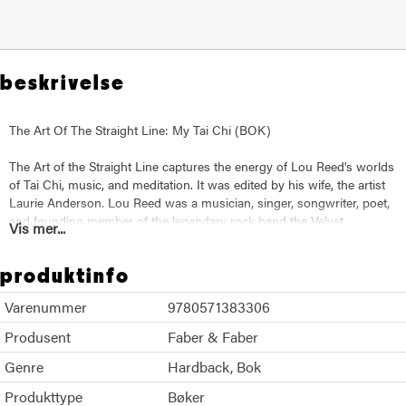
beskrivelse
The Art Of The Straight Line: My Tai Chi (BOK)
The Art of the Straight Line captures the energy of Lou Reed's worlds
of Tai Chi, music, and meditation. It was edited by his wife, the artist
Laurie Anderson. Lou Reed was a musician, singer, songwriter, poet,
and founding member of the legendary rock band the Velvet
Vis mer...
Underground.
produktinfo
He collaborated with many artists, from Andy Warhol and John Cale
to Robert Wilson and Metallica. Reed had a groundbreaking solo
Varenummer
9780571383306
career that spanned five decades until his death in 2013. Reed was
also an accomplished martial artist whose practice began in the
Produsent
Faber & Faber
1980s.
Genre
Hardback
Bok
He studied with Chen Tai Chi pioneer Master Ren GuangYi. This book
Produkttype
Bøker
is a comprehensive collection of Reed's writings on Tai Chi. It