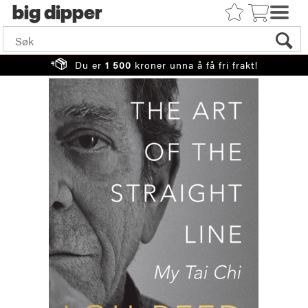
big
Du er
1 500
kroner unna å få fri frakt!