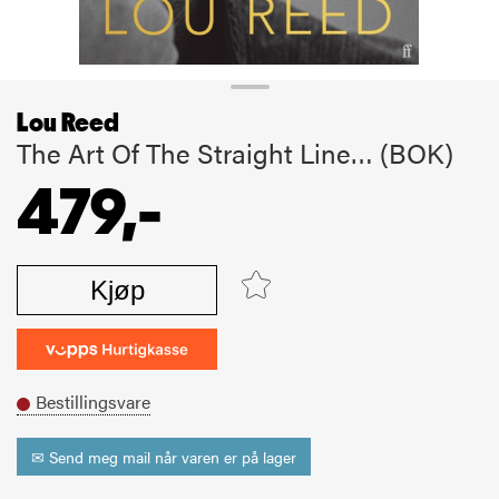
Lou Reed
The Art Of The Straight Line… (BOK)
479,-
Kjøp
Bestillingsvare
✉ Send meg mail når varen er på lager