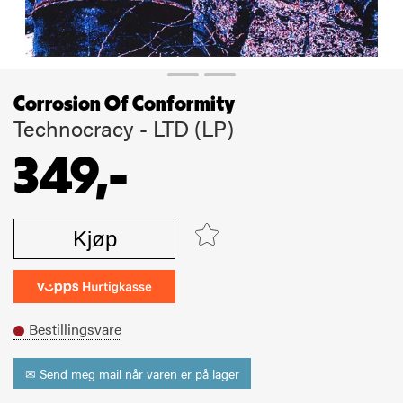
Corrosion Of Conformity
Technocracy - LTD (LP)
349,-
Kjøp
Bestillingsvare
✉ Send meg mail når varen er på lager