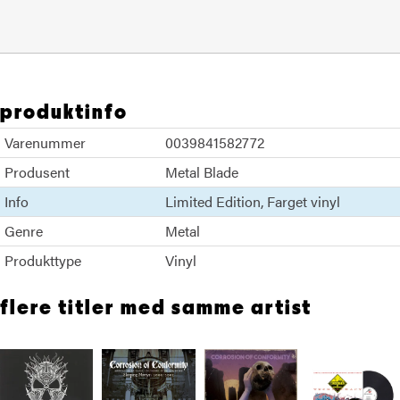
produktinfo
Varenummer
0039841582772
Produsent
Metal Blade
Info
Limited Edition
Farget vinyl
Genre
Metal
Produkttype
Vinyl
flere titler med samme artist