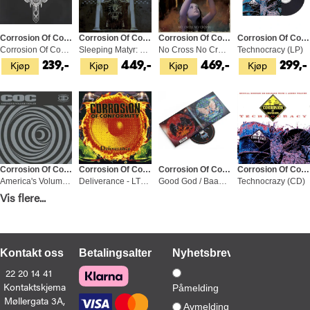
Corrosion Of Conformity
Corrosion Of Conformity
Corrosion Of Conformity
Corrosion Of Conformity
Corrosion Of Conformity - LTD (CD)
Sleeping Matyr: 2000-2005 (3CD)
No Cross No Crown (2LP)
Technocracy (LP)
Kjøp
Kjøp
Kjøp
Kjøp
239,-
449,-
469,-
299,-
Corrosion Of Conformity
Corrosion Of Confirmity
Corrosion Of Conformity
Corrosion Of Conformity
America's Volume Dealer - LTD (LP)
Deliverance - LTD (2LP)
Good God / Baad Man (CD)
Technocrazy (CD)
Kjøp
Kjøp
Kjøp
Kjøp
Vis flere...
399,-
599,-
229,-
99,-
Kontakt oss
Betalingsalternativer
Nyhetsbrev
22 20 14 41
Kontaktskjema
Påmelding
Møllergata 3A,
Corrosion Of Conformity
Corrosion Of Conformity
Corrosion Of Conformity
Corrosion Of Confirmity
Avmelding