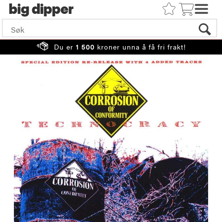
big
Du er
1 500
kroner unna å få fri frakt!