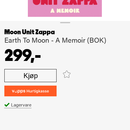
Moon Unit Zappa
Earth To Moon - A Memoir (BOK)
299,-
Kjøp
Lagervare