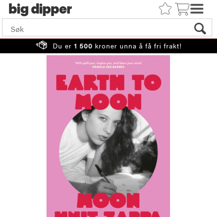
big
Du er
1 500
kroner unna å få fri frakt!