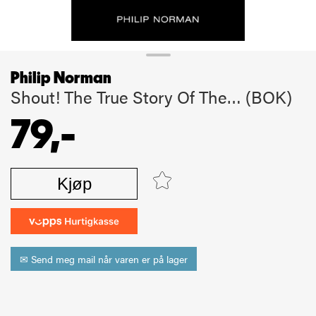
Philip Norman
Shout! The True Story Of The… (BOK)
79,-
Kjøp
✉ Send meg mail når varen er på lager