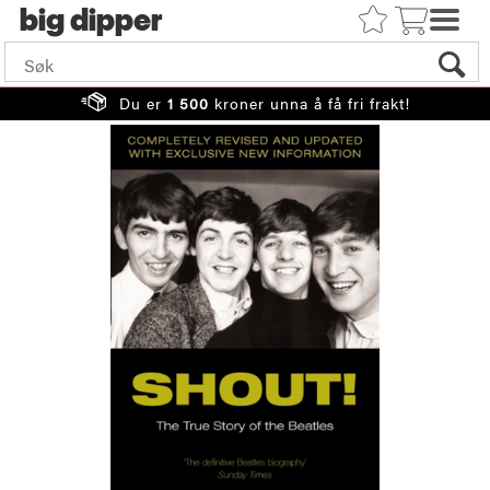
big
Du er
1 500
kroner unna å få fri frakt!