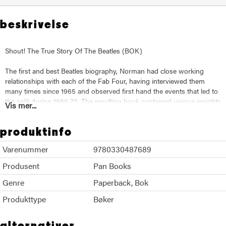
beskrivelse
Shout! The True Story Of The Beatles (BOK)
The first and best Beatles biography, Norman had close working
relationships with each of the Fab Four, having interviewed them
many times since 1965 and observed first hand the events that led to
the split during 1969-70. The resulting book contained unique insights
Vis mer...
into the rise of the Beatles, their final years, the chaos of Apple and
the collapse of hippy idealism. Now fully updated, and written with all
produktinfo
of Norman's trademark verve and skill, this is an essential book for
anyone with an interest in pop music, the Sixties and the pleasures
Varenummer
9780330487689
and perils of god-like fame.
Produsent
Pan Books
Genre
Paperback
Bok
Produkttype
Bøker