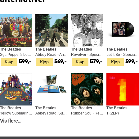
alternativer
The Beatles
The Beatles
The Beatles
The Beatles
Sgt. Pepper's Lonely Hearts Club… (LP)
Abbey Road - Anniversary Edition (LP)
Revolver - Special Edition (LP)
Let It Be - Special Edition (LP)
Kjøp
Kjøp
Kjøp
Kjøp
599,-
569,-
579,-
599,-
The Beatles
The Beatles
The Beatles
The Beatles
Yellow Submarine (Remaster 2009) (LP)
Abbey Road, Super Deluxe Ed. (3CD+BD)
Rubber Soul (Remaster 2009) (LP)
1 (2LP)
Vis flere...
Kjøp
Kjøp
Kjøp
Kjøp
399,-
1 799,-
529,-
799,-