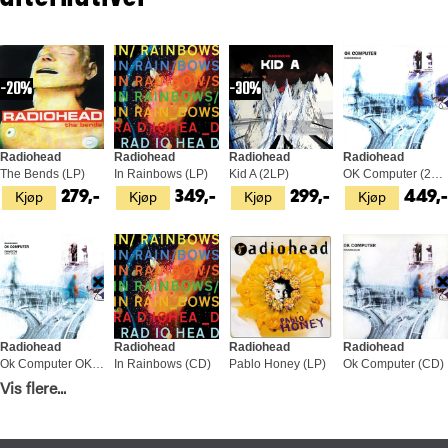
20%
30%
Radiohead
Radiohead
Radiohead
Radiohead
The Bends (LP)
In Rainbows (LP)
Kid A (2LP)
OK Computer (2LP)
Kjøp
Kjøp
Kjøp
Kjøp
279,-
349,-
299,-
449,
Radiohead
Radiohead
Radiohead
Radiohead
Ok Computer OKNOTOK 1997-2017 (3LP)
In Rainbows (CD)
Pablo Honey (LP)
Ok Computer (CD)
Kjøp
Kjøp
Kjøp
Kjøp
Vis flere...
549,-
169,-
349,-
169,-