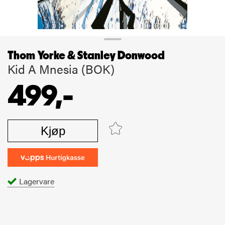
Thom Yorke & Stanley Donwood
Kid A Mnesia (BOK)
499,-
Kjøp
Lagervare