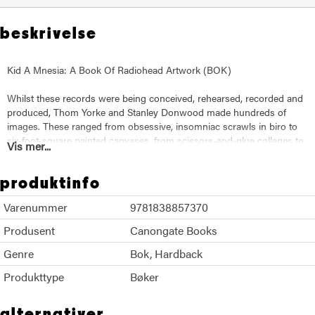
beskrivelse
Kid A Mnesia: A Book Of Radiohead Artwork (BOK)
Whilst these records were being conceived, rehearsed, recorded and
produced, Thom Yorke and Stanley Donwood made hundreds of
images. These ranged from obsessive, insomniac scrawls in biro to
six-foot-square painted canvases, from scissors-and-glue collages to
Vis mer...
immense digital landscapes. They utilised every medium they could
find, from sticks and knives to the emerging digital technologies.
produktinfo
The work chronicles their obsessions at the time: minotaurs,
Varenummer
9781838857370
genocide, maps, globalisation, monsters, pylons, dams, volcanoes,
locusts, lightning, helicopters, Hiroshima, show homes and ring
Produsent
Canongate Books
roads. What emerges is a deeply strange portrait of the years at the
Genre
commencement of this century. A time that seems an age ago - but
Bok
Hardback
so much remains the same.
Produkttype
Bøker
alternativer