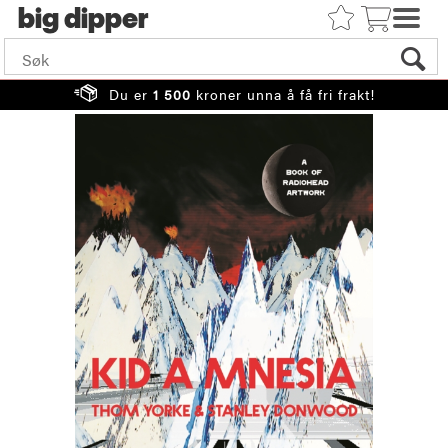
big
Du er
1 500
kroner unna å få fri frakt!